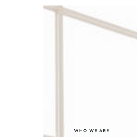
WHO WE ARE