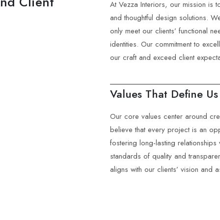
and Client
At Vezza Interiors, our mission is 
and thoughtful design solutions. We
only meet our clients’ functional ne
identities. Our commitment to exce
our craft and exceed client expecta
Values That Define Us
Our core values center around creat
believe that every project is an opp
fostering long-lasting relationships 
standards of quality and transpare
aligns with our clients’ vision and a