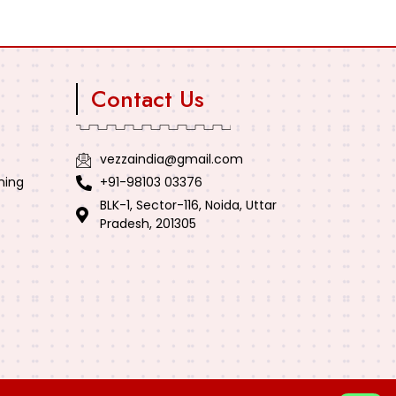
Contact Us
vezzaindia@gmail.com
ning
+91-98103 03376
BLK-1, Sector-116, Noida, Uttar
Pradesh, 201305