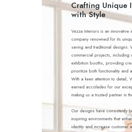
Crafting Unique I
with Style
Vezza Interiors is an innovative 
company renowned for its uniq
saving and traditional designs. 
commercial projects, including 
exhibition booths, providing crea
prioritize both functionality and 
With a keen attention to detail, 
earned accolades for our excep
making us a trusted partner in th
Our designs have consistently h
inspiring environments that enha
identity and increase customer