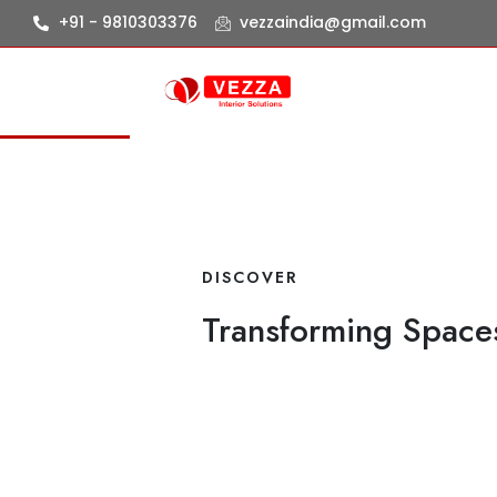
+91 - 9810303376
vezzaindia@gmail.com
DISCOVER
Transforming Spaces