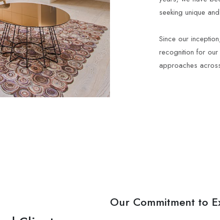
seeking unique and 
Since our inception,
recognition for our
approaches across 
Our Commitment to Ex