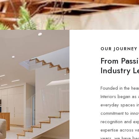
OUR JOURNEY
From Pass
Industry L
Founded in the hear
Interiors began as
everyday spaces in
commitment to inno
recognition and ex
expertise across v
years, we have be