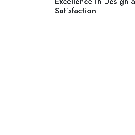
Excellence in Design 
Satisfaction