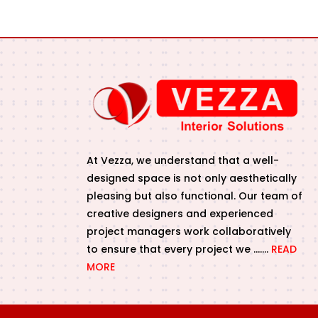
At Vezza, we understand that a well-
designed space is not only aesthetically
pleasing but also functional. Our team of
creative designers and experienced
project managers work collaboratively
to ensure that every project we …….
READ
MORE