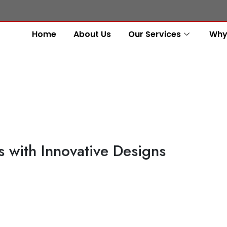
Home
About Us
Our Services
Why
 with Innovative Designs