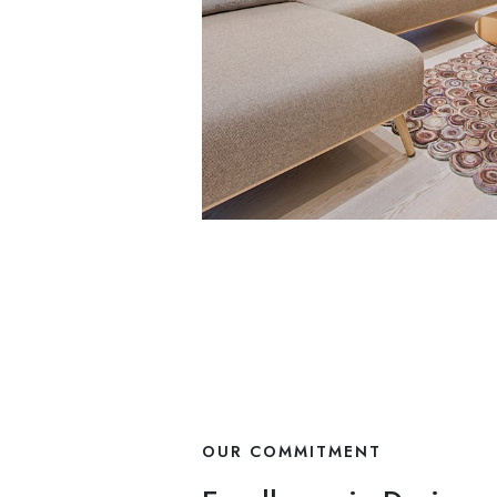
OUR COMMITMENT