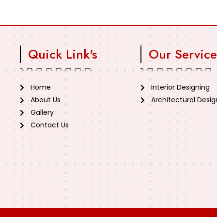
Quick Link's
Our Service
Home
Interior Designing
About Us
Architectural Desig
Gallery
Contact Us