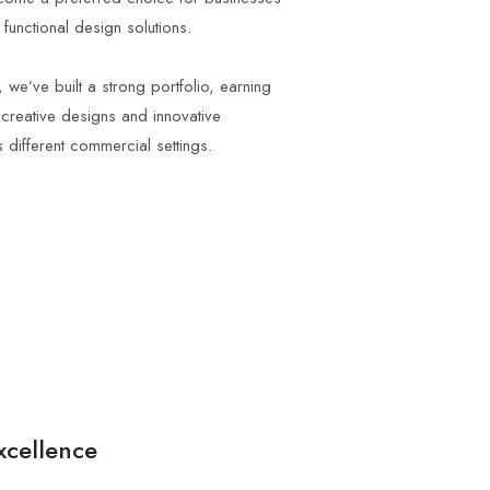
functional design solutions.
 we’ve built a strong portfolio, earning
 creative designs and innovative
different commercial settings.
cellence