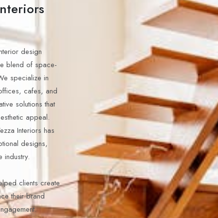
nteriors
interior design
ue blend of space-
We specialize in
offices, cafes, and
tive solutions that
aesthetic appeal.
Vezza Interiors has
tional designs,
e industry.
elped clients create
nce their brand
 engagement.