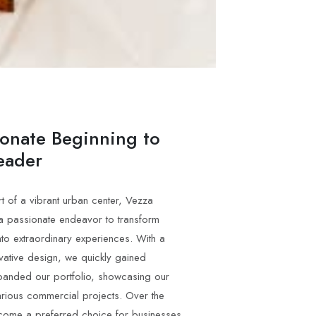
ionate Beginning to
eader
t of a vibrant urban center, Vezza
 a passionate endeavor to transform
to extraordinary experiences. With a
vative design, we quickly gained
panded our portfolio, showcasing our
arious commercial projects. Over the
come a preferred choice for businesses