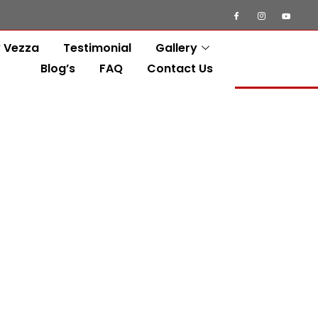
 Vezza
Testimonial
Gallery
Blog’s
FAQ
Contact Us