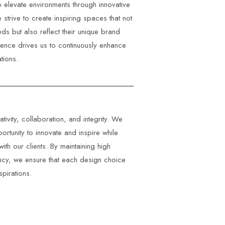
to elevate environments through innovative
 strive to create inspiring spaces that not
eds but also reflect their unique brand
llence drives us to continuously enhance
tions.
ivity, collaboration, and integrity. We
ortunity to innovate and inspire while
with our clients. By maintaining high
ncy, we ensure that each design choice
spirations.