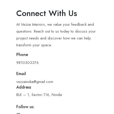
Connect With Us
At Vezza Interiors, we value your feedback and
questions. Reach out to us today to discuss your
project needs and discover how we can help
transform your space.
Phone
9810303376
Email
vezzaindia@gmail.com
Address
BLK – 1, Sector-116, Noida
Follow us: