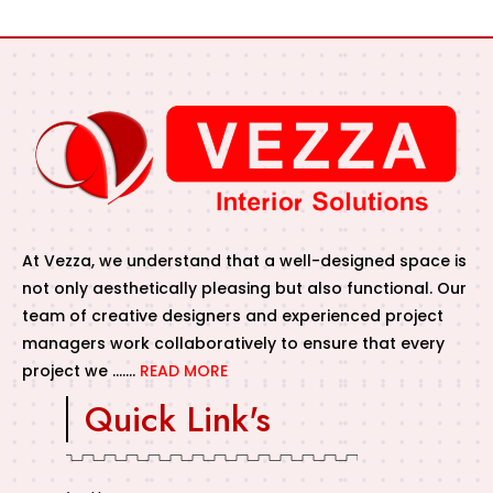
At Vezza, we understand that a well-designed space is
not only aesthetically pleasing but also functional. Our
team of creative designers and experienced project
managers work collaboratively to ensure that every
project we …….
READ MORE
Quick Link's