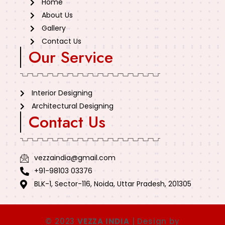
Home
About Us
Gallery
Contact Us
Our Service
Interior Designing
Architectural Designing
Contact Us
vezzaindia@gmail.com
+91-98103 03376
BLK-1, Sector-116, Noida, Uttar Pradesh, 201305
© 2023
VEZZA INDIA
| Design by