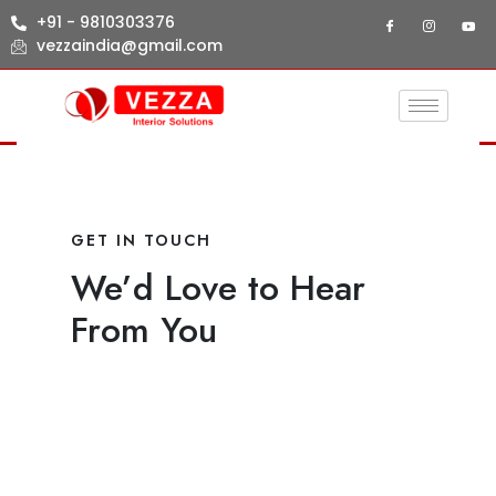
+91 - 9810303376
vezzaindia@gmail.com
GET IN TOUCH
We’d Love to Hear
From You