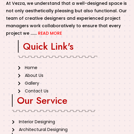
At Vezza, we understand that a well-designed space is
not only aesthetically pleasing but also functional. Our
team of creative designers and experienced project
managers work collaboratively to ensure that every
project we …….
READ MORE
Quick Link's
Home
About Us
Gallery
Contact Us
Our Service
Interior Designing
Architectural Designing