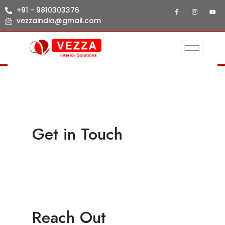
+91 - 9810303376
vezzaindia@gmail.com
Get in Touch
Reach Out