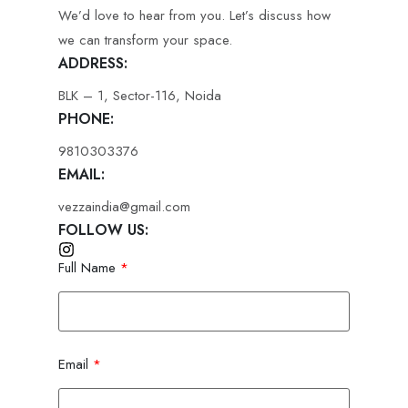
We’d love to hear from you. Let’s discuss how
we can transform your space.
ADDRESS:
BLK – 1, Sector-116, Noida
PHONE:
9810303376
EMAIL:
vezzaindia@gmail.com
FOLLOW US:
Full Name
Email