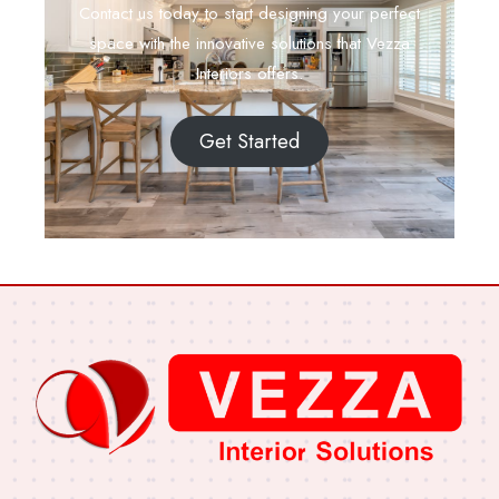
Contact us today to start designing your perfect
space with the innovative solutions that Vezza
Interiors offers.
Get Started