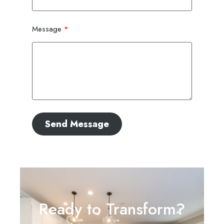
Message
Send Message
Ready to Transform?