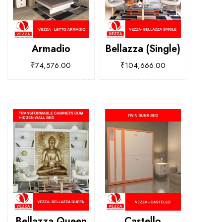
Armadio
Bellazza (Single)
₹
74,576.00
₹
104,666.00
Bellazza Queen
Castello