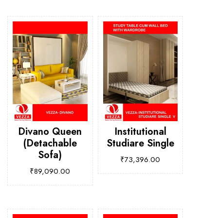
Divano Queen
Institutional
(Detachable
Studiare Single
Sofa)
₹
73,396.00
₹
89,090.00