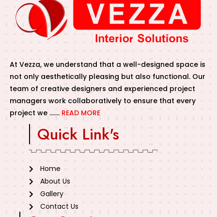
At Vezza, we understand that a well-designed space is
not only aesthetically pleasing but also functional. Our
team of creative designers and experienced project
managers work collaboratively to ensure that every
project we …….
READ MORE
Quick Link's
Home
About Us
Gallery
Contact Us