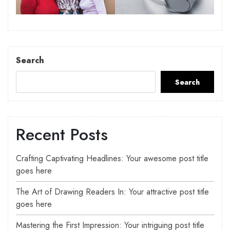
Search
Search
Recent Posts
Crafting Captivating Headlines: Your awesome post title
goes here
The Art of Drawing Readers In: Your attractive post title
goes here
Mastering the First Impression: Your intriguing post title