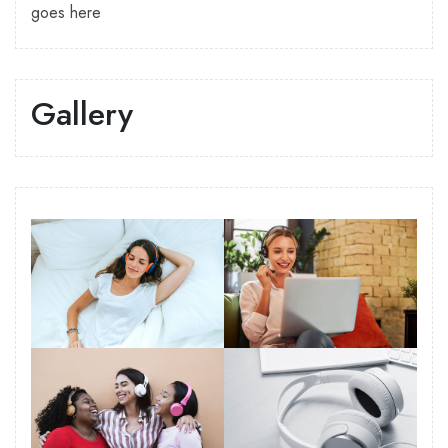
goes here
Gallery