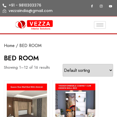
+91 - 9810303376
vezzaindia@gmail.com
Home
/ BED ROOM
BED ROOM
Showing 1–12 of 16 results