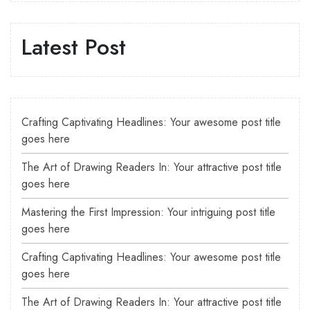
Latest Post
Crafting Captivating Headlines: Your awesome post title
goes here
The Art of Drawing Readers In: Your attractive post title
goes here
Mastering the First Impression: Your intriguing post title
goes here
Crafting Captivating Headlines: Your awesome post title
goes here
The Art of Drawing Readers In: Your attractive post title