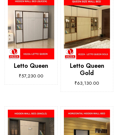
Letto Queen
Letto Queen
Gold
₹
57,230.00
₹
63,130.00