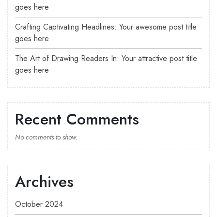
goes here
Crafting Captivating Headlines: Your awesome post title
goes here
The Art of Drawing Readers In: Your attractive post title
goes here
Recent Comments
No comments to show.
Archives
October 2024