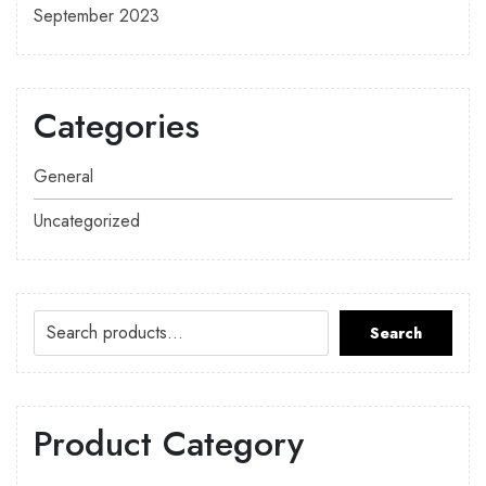
September 2023
Categories
General
Uncategorized
Search
Product Category