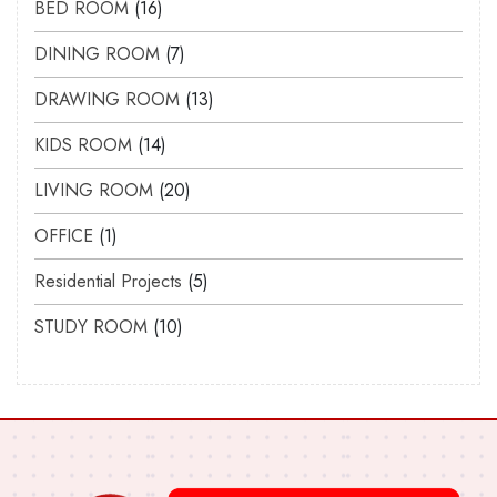
BED ROOM
16
DINING ROOM
7
DRAWING ROOM
13
KIDS ROOM
14
LIVING ROOM
20
OFFICE
1
Residential Projects
5
STUDY ROOM
10