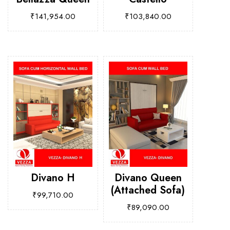
₹
141,954.00
₹
103,840.00
Divano H
Divano Queen
(Attached Sofa)
₹
99,710.00
₹
89,090.00