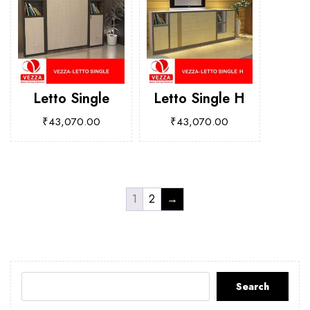
Letto Single
Letto Single H
₹
43,070.00
₹
43,070.00
1
2
→
Search