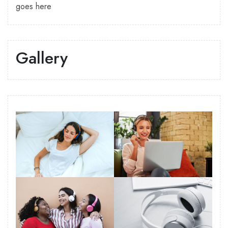
goes here
Gallery