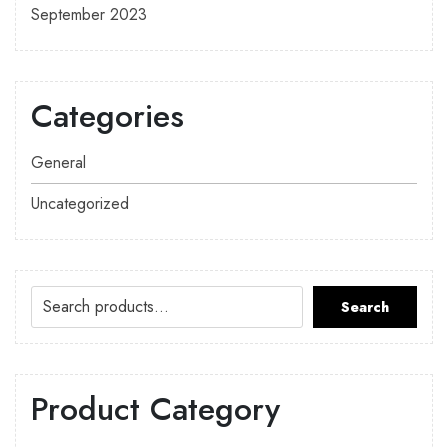
September 2023
Categories
General
Uncategorized
Search
Product Category