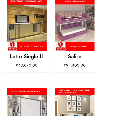
Letto Single H
Salire
₹
43,070.00
₹
94,400.00