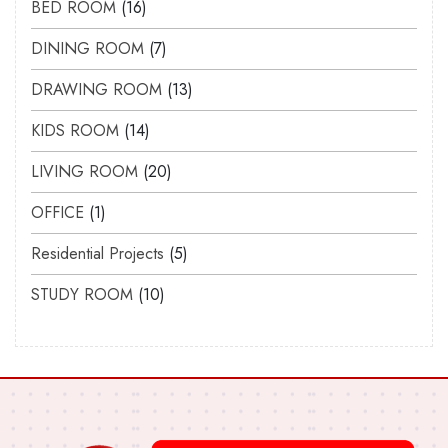
BED ROOM
16
DINING ROOM
7
DRAWING ROOM
13
KIDS ROOM
14
LIVING ROOM
20
OFFICE
1
Residential Projects
5
STUDY ROOM
10