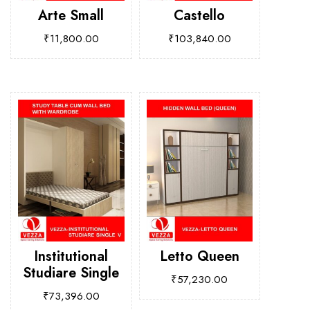
Arte Small
Castello
₹
11,800.00
₹
103,840.00
Institutional
Letto Queen
Studiare Single
₹
57,230.00
₹
73,396.00