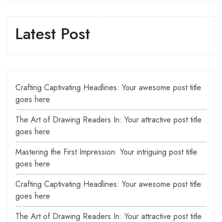
Latest Post
Crafting Captivating Headlines: Your awesome post title
goes here
The Art of Drawing Readers In: Your attractive post title
goes here
Mastering the First Impression: Your intriguing post title
goes here
Crafting Captivating Headlines: Your awesome post title
goes here
The Art of Drawing Readers In: Your attractive post title