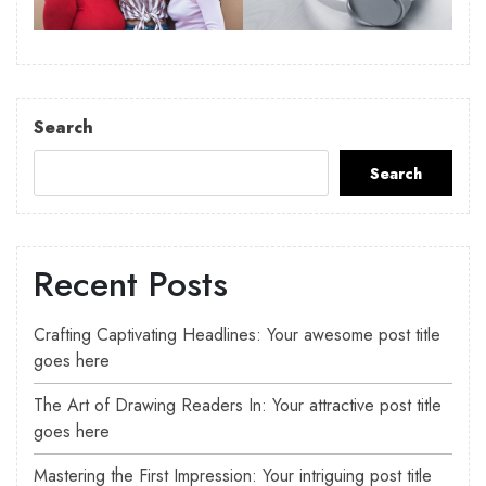
Search
Search
Recent Posts
Crafting Captivating Headlines: Your awesome post title
goes here
The Art of Drawing Readers In: Your attractive post title
goes here
Mastering the First Impression: Your intriguing post title