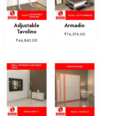
Adjustable
Armadio
Tavolino
₹
74,576.00
₹
44,840.00