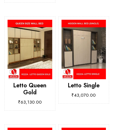
Letto Queen
Letto Single
Gold
₹
43,070.00
₹
63,130.00