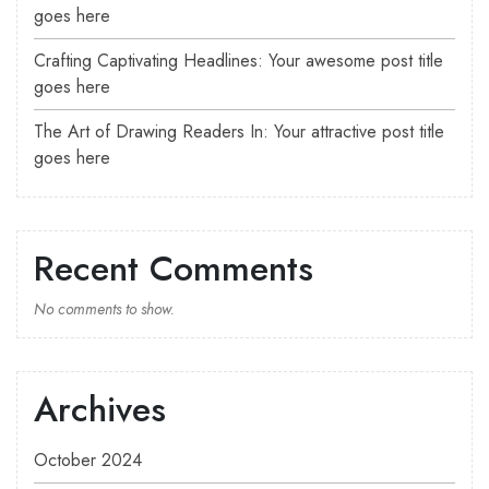
goes here
Crafting Captivating Headlines: Your awesome post title
goes here
The Art of Drawing Readers In: Your attractive post title
goes here
Recent Comments
No comments to show.
Archives
October 2024