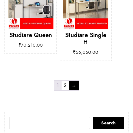
Studiare Queen
Studiare Single
H
₹
70,210.00
₹
56,050.00
1
2
→
Search