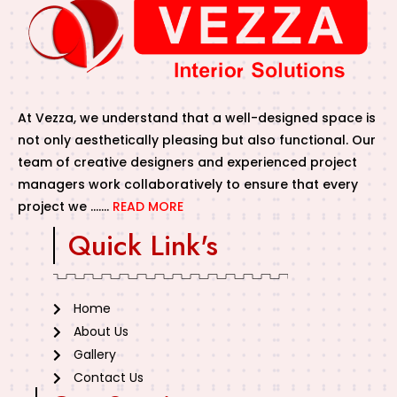
At Vezza, we understand that a well-designed space is
not only aesthetically pleasing but also functional. Our
team of creative designers and experienced project
managers work collaboratively to ensure that every
project we …….
READ MORE
Quick Link's
Home
About Us
Gallery
Contact Us