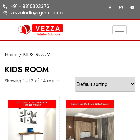
+91 - 9810303376
vezzaindia@gmail.com
Home
/ KIDS ROOM
KIDS ROOM
Showing 1–12 of 14 results