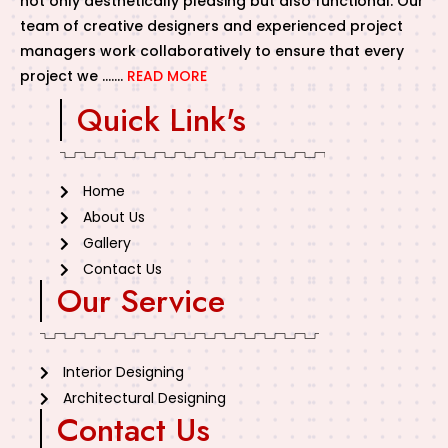
not only aesthetically pleasing but also functional. Our
team of creative designers and experienced project
managers work collaboratively to ensure that every
project we …….
READ MORE
Quick Link's
Home
About Us
Gallery
Contact Us
Our Service
Interior Designing
Architectural Designing
Contact Us