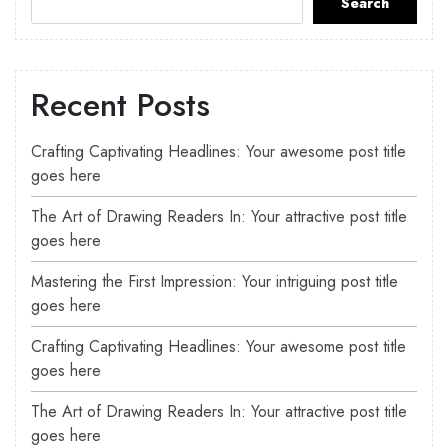
Search
Recent Posts
Crafting Captivating Headlines: Your awesome post title
goes here
The Art of Drawing Readers In: Your attractive post title
goes here
Mastering the First Impression: Your intriguing post title
goes here
Crafting Captivating Headlines: Your awesome post title
goes here
The Art of Drawing Readers In: Your attractive post title
goes here