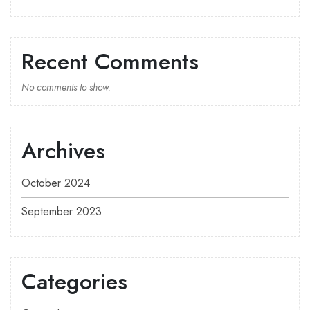
Recent Comments
No comments to show.
Archives
October 2024
September 2023
Categories