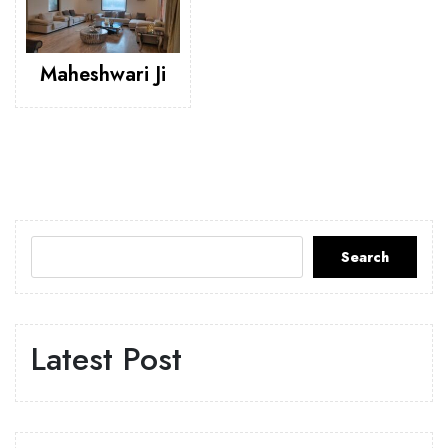
Maheshwari Ji
Search
Latest Post