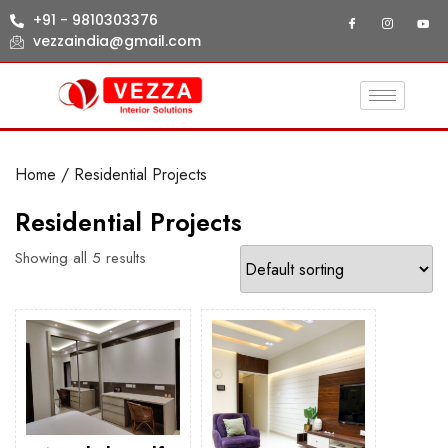
+91 - 9810303376
vezzaindia@gmail.com
Home
/ Residential Projects
Residential Projects
Showing all 5 results