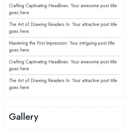
Crafting Captivating Headlines: Your awesome post title
goes here
The Art of Drawing Readers In: Your attractive post title
goes here
Mastering the First Impression: Your intriguing post title
goes here
Crafting Captivating Headlines: Your awesome post title
goes here
The Art of Drawing Readers In: Your attractive post title
goes here
Gallery