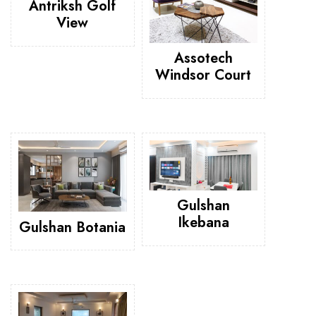
Antriksh Golf
View
Assotech
Windsor Court
Gulshan
Ikebana
Gulshan Botania