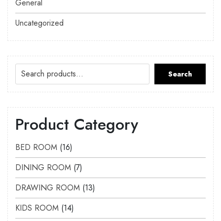
General
Uncategorized
Search
Product Category
BED ROOM
16
DINING ROOM
7
DRAWING ROOM
13
KIDS ROOM
14