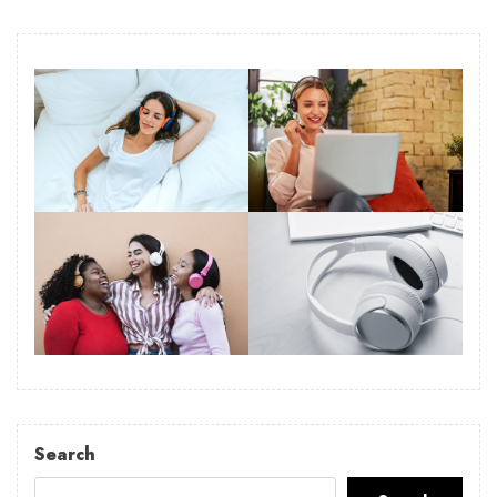
Search