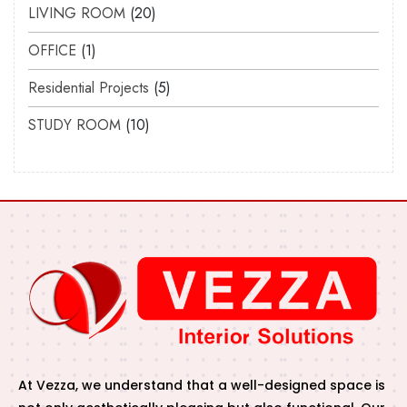
LIVING ROOM
20
OFFICE
1
Residential Projects
5
STUDY ROOM
10
At Vezza, we understand that a well-designed space is