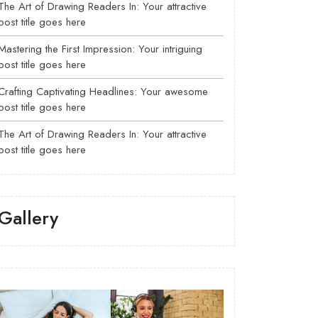
The Art of Drawing Readers In: Your attractive
post title goes here
Mastering the First Impression: Your intriguing
post title goes here
Crafting Captivating Headlines: Your awesome
post title goes here
The Art of Drawing Readers In: Your attractive
post title goes here
Gallery