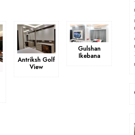
Gulshan
Ikebana
Antriksh Golf
View