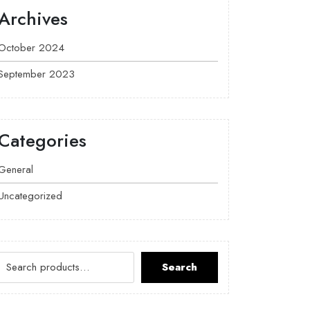
Archives
October 2024
September 2023
Categories
General
Uncategorized
Search