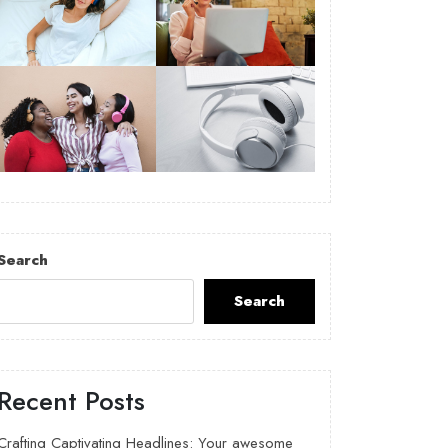
Search
Search
Recent Posts
Crafting Captivating Headlines: Your awesome