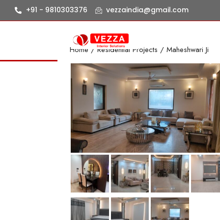
+91 - 9810303376
vezzaindia@gmail.com
Home
/
Residential Projects
/ Maheshwari Ji