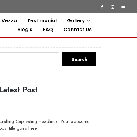
 Vezza
Testimonial
Gallery
Blog’s
FAQ
Contact Us
Search
Latest Post
Crafting Captivating Headlines: Your awesome
post title goes here