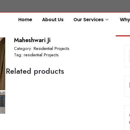
Home
About Us
Our Services
Why
Maheshwari Ji
Category:
Residential Projects
Tag:
residential Projects
Related products