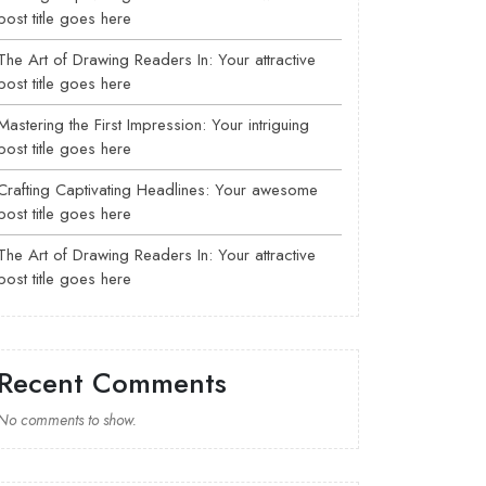
post title goes here
The Art of Drawing Readers In: Your attractive
post title goes here
Mastering the First Impression: Your intriguing
post title goes here
Crafting Captivating Headlines: Your awesome
post title goes here
The Art of Drawing Readers In: Your attractive
post title goes here
Recent Comments
No comments to show.