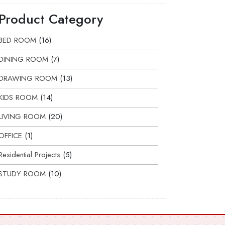
Product Category
BED ROOM
16
DINING ROOM
7
DRAWING ROOM
13
KIDS ROOM
14
LIVING ROOM
20
OFFICE
1
Residential Projects
5
STUDY ROOM
10