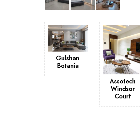
Gulshan
Botania
Assotech
Windsor
Court