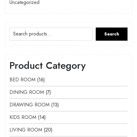
Uncategorized
Search
Product Category
BED ROOM
16
DINING ROOM
7
DRAWING ROOM
13
KIDS ROOM
14
LIVING ROOM
20