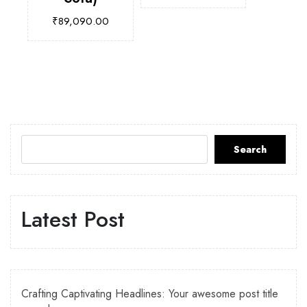
₹
89,090.00
Search
Latest Post
Crafting Captivating Headlines: Your awesome post title