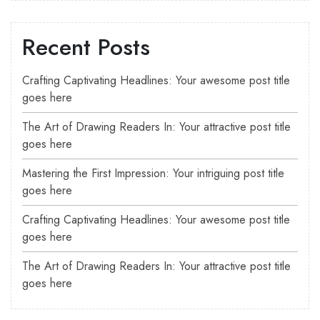
Recent Posts
Crafting Captivating Headlines: Your awesome post title
goes here
The Art of Drawing Readers In: Your attractive post title
goes here
Mastering the First Impression: Your intriguing post title
goes here
Crafting Captivating Headlines: Your awesome post title
goes here
The Art of Drawing Readers In: Your attractive post title
goes here