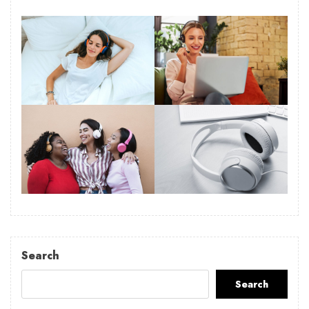
Search
Search