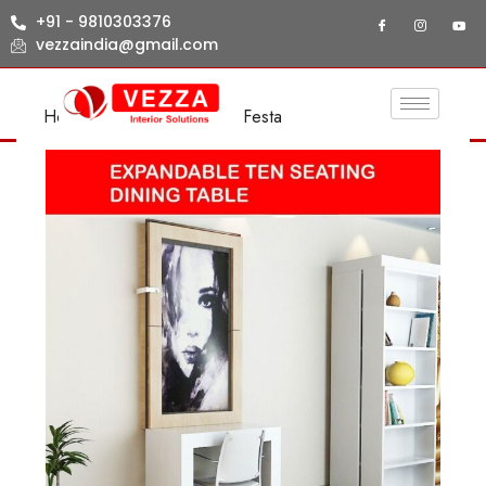
+91 - 9810303376
vezzaindia@gmail.com
Home
/
LIVING ROOM
/ Festa