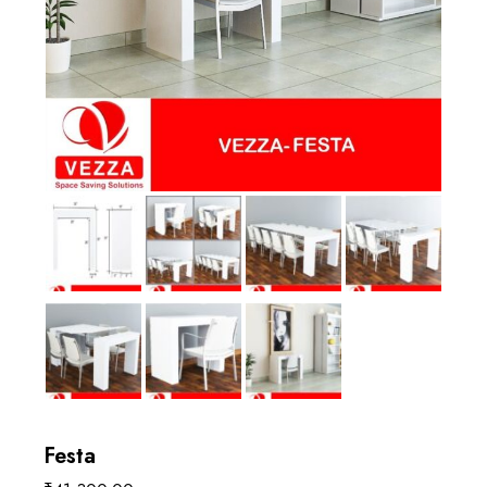
Festa