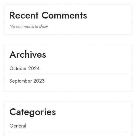
Recent Comments
No comments to show.
Archives
October 2024
September 2023
Categories
General