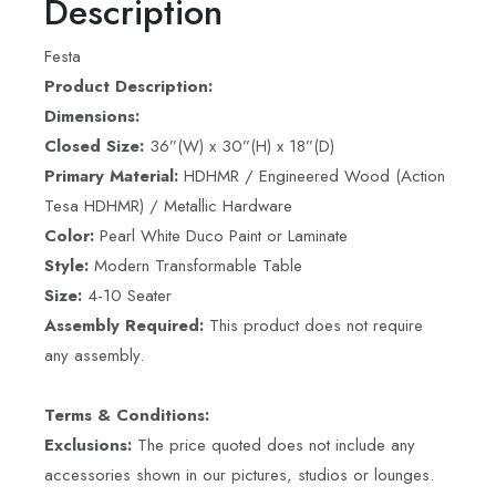
Description
Festa
Product Description:
Dimensions:
Closed Size:
36”(W) x 30”(H) x 18”(D)
Primary Material:
HDHMR / Engineered Wood (Action
Tesa HDHMR) / Metallic Hardware
Color:
Pearl White Duco Paint or Laminate
Style:
Modern Transformable Table
Size:
4-10 Seater
Assembly Required:
This product does not require
any assembly.
Terms & Conditions:
Exclusions:
The price quoted does not include any
accessories shown in our pictures, studios or lounges.