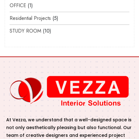
OFFICE
1
Residential Projects
5
STUDY ROOM
10
At Vezza, we understand that a well-designed space is
not only aesthetically pleasing but also functional. Our
team of creative designers and experienced project