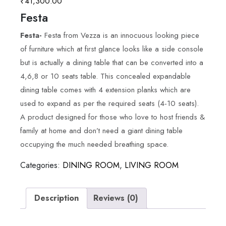
₹
41,300.00
Festa
Festa-
Festa from Vezza is an innocuous looking piece
of furniture which at first glance looks like a side console
but is actually a dining table that can be converted into a
4,6,8 or 10 seats table. This concealed expandable
dining table comes with 4 extension planks which are
used to expand as per the required seats (4-10 seats).
A product designed for those who love to host friends &
family at home and don’t need a giant dining table
occupying the much needed breathing space.
Categories:
DINING ROOM
,
LIVING ROOM
Description
Reviews (0)