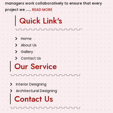
managers work collaboratively to ensure that every
project we …….
READ MORE
Quick Link's
Home
About Us
Gallery
Contact Us
Our Service
Interior Designing
Architectural Designing
Contact Us