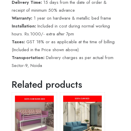
Delivery Time:
15 days from the date of order &
receipt of minimum 50% advance
Warranty:
1 year on hardware & metallic bed frame
Installation:
Included in cost during normal working
hours. Rs.1000/- extra after 7pm
Taxes:
GST 18% or as applicable at the time of billing
(Included in the Price shown above)
Transportation:
Delivery charges as per actual from
Sector-9, Noida
Related products