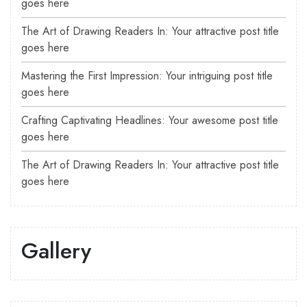
goes here
The Art of Drawing Readers In: Your attractive post title
goes here
Mastering the First Impression: Your intriguing post title
goes here
Crafting Captivating Headlines: Your awesome post title
goes here
The Art of Drawing Readers In: Your attractive post title
goes here
Gallery