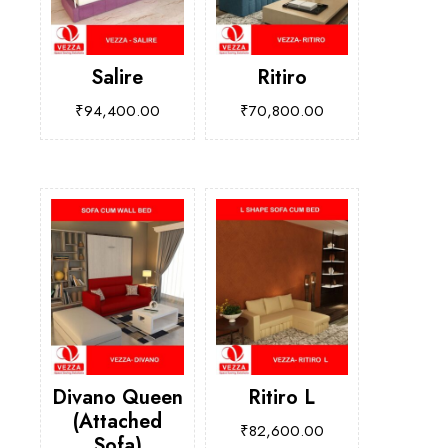
Salire
Ritiro
₹
94,400.00
₹
70,800.00
Divano Queen
Ritiro L
(Attached
₹
82,600.00
Sofa)